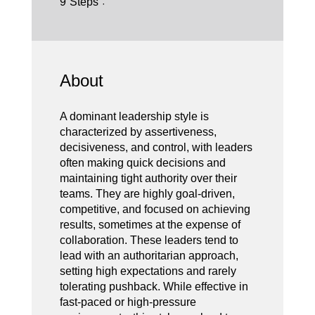
9
Steps
About
A dominant leadership style is
characterized by assertiveness,
decisiveness, and control, with leaders
often making quick decisions and
maintaining tight authority over their
teams. They are highly goal-driven,
competitive, and focused on achieving
results, sometimes at the expense of
collaboration. These leaders tend to
lead with an authoritarian approach,
setting high expectations and rarely
tolerating pushback. While effective in
fast-paced or high-pressure