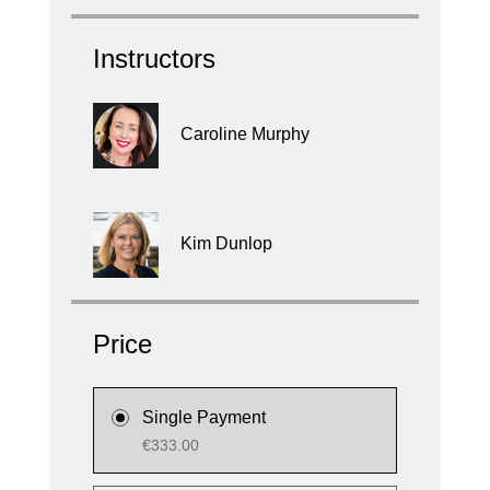
Instructors
Caroline Murphy
Kim Dunlop
Price
Single Payment
€333.00