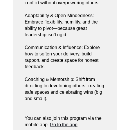
conflict without overpowering others.
Adaptability & Open-Mindedness:
Embrace flexibility, humility, and the
ability to pivot—because great
leadership isn’t rigid.
Communication & Influence: Explore
how to soften your delivery, build
rapport, and create space for honest
feedback.
Coaching & Mentorship: Shift from
directing to developing others, creating
safe spaces and celebrating wins (big
and small).
You can also join this program via the
mobile app.
Go to the app