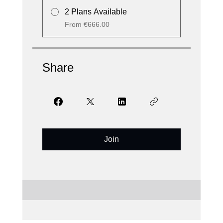
2 Plans Available
From €666.00
Share
Join