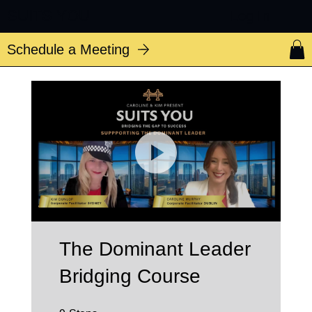
SUITS YOU
Log In
Schedule a Meeting
The Dominant Leader
Bridging Course
9 Steps