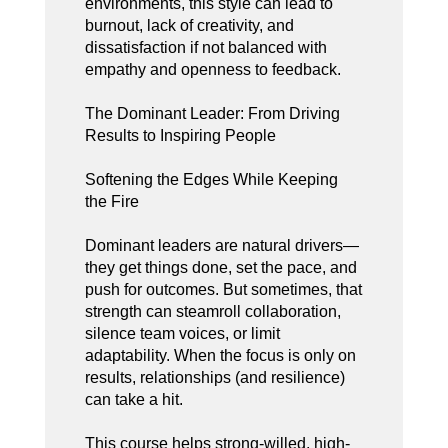
environments, this style can lead to
burnout, lack of creativity, and
dissatisfaction if not balanced with
empathy and openness to feedback.
The Dominant Leader: From Driving
Results to Inspiring People
Softening the Edges While Keeping
the Fire
Dominant leaders are natural drivers—
they get things done, set the pace, and
push for outcomes. But sometimes, that
strength can steamroll collaboration,
silence team voices, or limit
adaptability. When the focus is only on
results, relationships (and resilience)
can take a hit.
This course helps strong-willed, high-