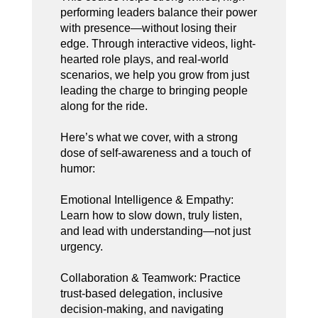
performing leaders balance their power
with presence—without losing their
edge. Through interactive videos, light-
hearted role plays, and real-world
scenarios, we help you grow from just
leading the charge to bringing people
along for the ride.
Here’s what we cover, with a strong
dose of self-awareness and a touch of
humor:
Emotional Intelligence & Empathy:
Learn how to slow down, truly listen,
and lead with understanding—not just
urgency.
Collaboration & Teamwork: Practice
trust-based delegation, inclusive
decision-making, and navigating