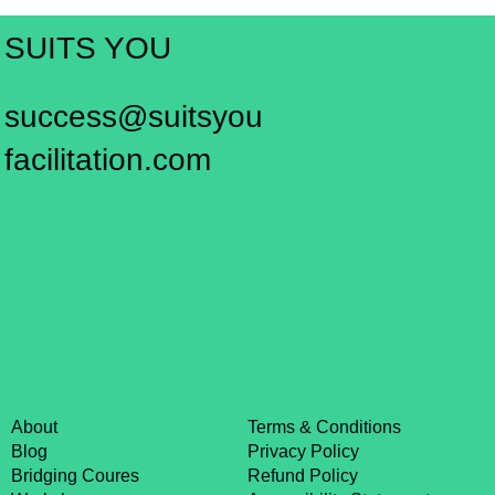
SUITS YOU
success@suitsyou
facilitation.com
About
Terms & Conditions
Blog
Privacy Policy
Bridging Coures
Refund Policy