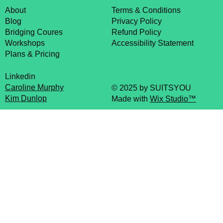
About
Terms & Conditions
Blog
Privacy Policy
Bridging Coures
Refund Policy
Workshops
Accessibility Statement
Plans & Pricing
Linkedin
Caroline Murphy
© 2025 by SUITSYOU
Kim Dunlop
Made with
Wix Studio™