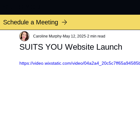
SUITS YOU
Schedule a Meeting
Caroline Murphy
May 12, 2025
2 min read
SUITS YOU Website Launch
https://video.wixstatic.com/video/04a2a4_20c5c7ff65a9458