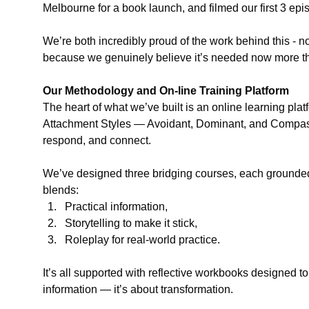
Melbourne for a book launch, and filmed our first 3 ep
We’re both incredibly proud of the work behind this - n
because we genuinely believe it’s needed now more th
Our Methodology and On-line Training Platform
The heart of what we’ve built is an online learning pla
Attachment Styles — Avoidant, Dominant, and Compas
respond, and connect.
We’ve designed three bridging courses, each grounded
blends:
Practical information,
Storytelling to make it stick,
Roleplay for real-world practice.
It’s all supported with reflective workbooks designed to
information — it’s about transformation.