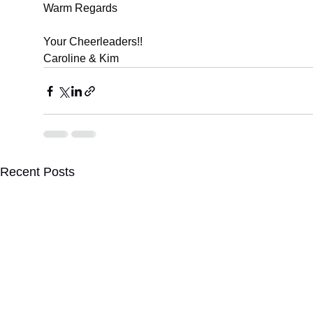
Warm Regards
Your Cheerleaders!!
Caroline & Kim
Recent Posts