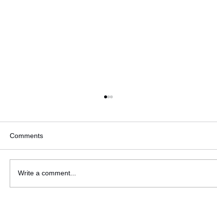
Comments
SUITS YOU Lift Off!
Write a comment...