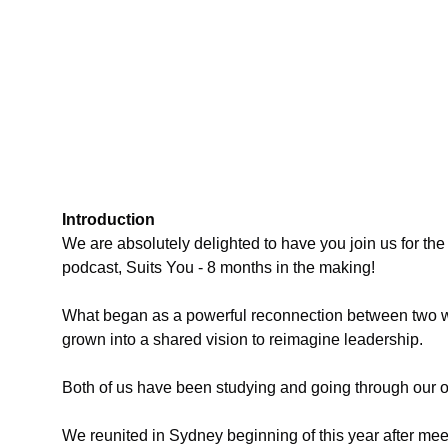
Introduction
We are absolutely delighted to have you join us for th
podcast, Suits You - 8 months in the making!
What began as a powerful reconnection between two w
grown into a shared vision to reimagine leadership.
Both of us have been studying and going through our o
We reunited in Sydney beginning of this year after meet