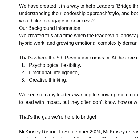
We have created it in a way to help Leaders “Bridge the
understanding their leadership approach/style, and be
would like to engage in or access?
Our Background Information
We created this at a time when the leadership landscape 
hybrid work, and growing emotional complexity demand
That’s where the 5th Revolution comes in. At the core of 
Psychological flexibility,
Emotional intelligence,
Creative thinking.
We see so many leaders wanting to show up more consci
to lead with impact, but they often don’t know how or wh
That’s the gap we’re here to bridge!
McKinsey Report: In September 2024, McKinsey release