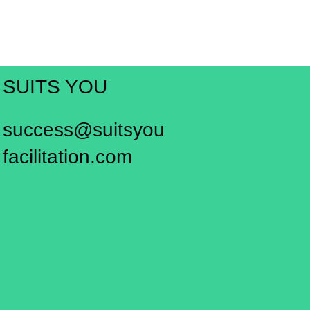
SUITS YOU
success@suitsyou
facilitation.com