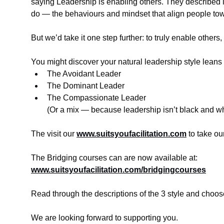
saying Leadership is enabling others. They described 
do — the behaviours and mindset that align people to
But we’d take it one step further: to truly enable others
You might discover your natural leadership style leans
The Avoidant Leader
The Dominant Leader
The Compassionate Leader
(Or a mix — because leadership isn’t black and wh
The visit our 
www.suitsyoufacilitation.com
 to take o
The Bridging courses can are now available at:
www.suitsyoufacilitation.com/bridgingcourses
Read through the descriptions of the 3 style and cho
We are looking forward to supporting you.